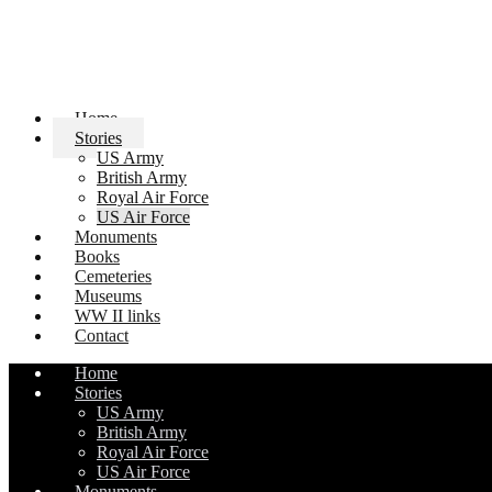
Home
Stories
US Army
British Army
Royal Air Force
US Air Force
Monuments
Books
Cemeteries
Museums
WW II links
Contact
Home
Stories
US Army
British Army
Royal Air Force
US Air Force
Monuments