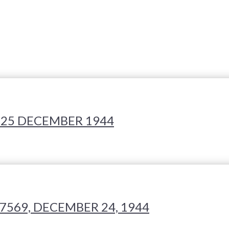
 25 DECEMBER 1944
7569, DECEMBER 24, 1944