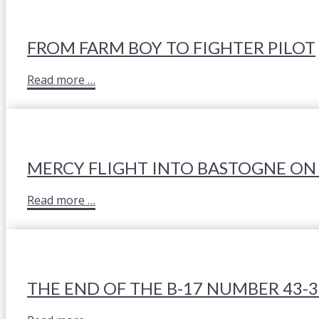
FROM FARM BOY TO FIGHTER PILOT
Read more …
MERCY FLIGHT INTO BASTOGNE ON
Read more …
THE END OF THE B-17 NUMBER 43-3