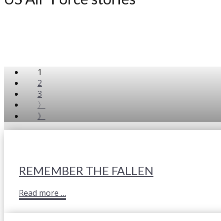
1
2
3
〉
》
REMEMBER THE FALLEN
Read more …