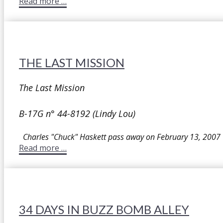
Read more …
THE LAST MISSION
The Last Mission
B-17G n° 44-8192 (Lindy Lou)
Charles "Chuck" Haskett pass away on February 13, 2007
Read more …
34 DAYS IN BUZZ BOMB ALLEY