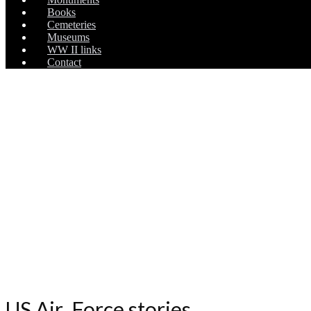
Books
Cemeteries
Museums
WW II links
Contact
US Air Force stories