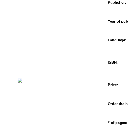
Publisher:
Year of pub
Language:
ISBN:
Price:
Order the b
# of pages: