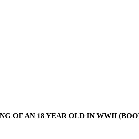
G OF AN 18 YEAR OLD IN WWII (BOO