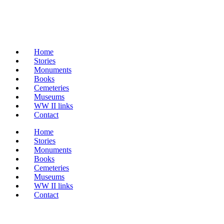
Home
Stories
Monuments
Books
Cemeteries
Museums
WW II links
Contact
Home
Stories
Monuments
Books
Cemeteries
Museums
WW II links
Contact