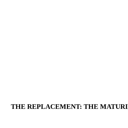
THE REPLACEMENT: THE MATURIN