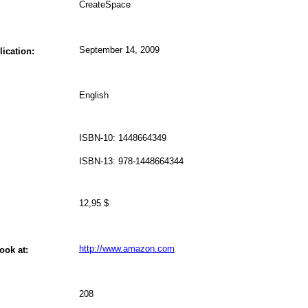
CreateSpace
September 14, 2009
lication:
English
ISBN-10: 1448664349
ISBN-13: 978-1448664344
12,95 $
http://www.amazon.com
ook at:
208