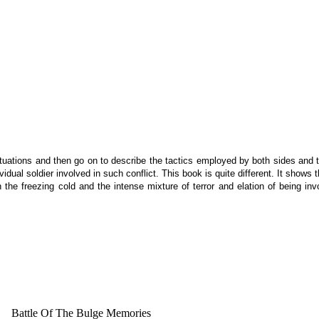
uations and then go on to describe the tactics employed by both sides and th
dividual soldier involved in such conflict. This book is quite different. It sho
in the freezing cold and the intense mixture of terror and elation of being 
Battle Of The Bulge Memories