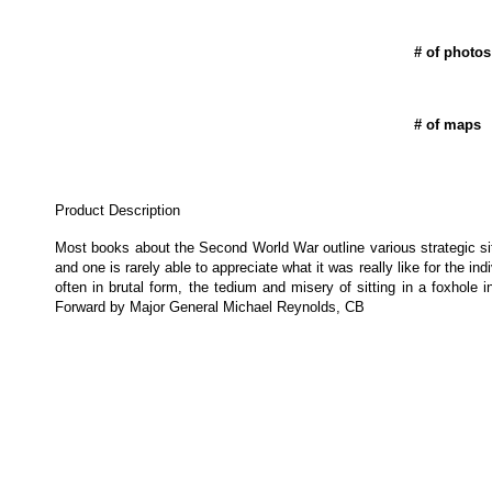
# of photos
# of maps
Product Description
Most books about the Second World War outline various strategic sit
and one is rarely able to appreciate what it was really like for the in
often in brutal form, the tedium and misery of sitting in a foxhole 
Forward by Major General Michael Reynolds, CB