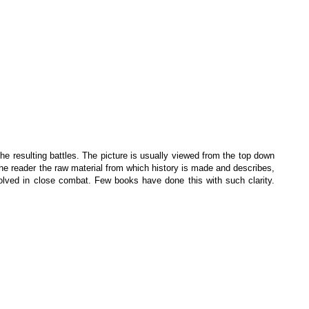
e resulting battles. The picture is usually viewed from the top down
ws the reader the raw material from which history is made and describes,
involved in close combat. Few books have done this with such clarity.