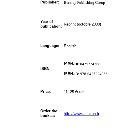
Publisher:
Berkley Publishing Group
Year of
Reprint (octobre 2008)
publication:
Language:
English
ISBN-
10:
0425224368
ISBN:
ISBN-
13:
978-0425224366
Price:
11, 25 €uros
Order the
http://www.amazon.fr
book at: