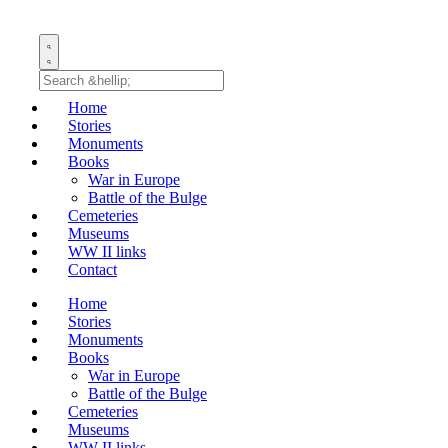
Home
Stories
Monuments
Books
War in Europe
Battle of the Bulge
Cemeteries
Museums
WW II links
Contact
Home
Stories
Monuments
Books
War in Europe
Battle of the Bulge
Cemeteries
Museums
WW II links