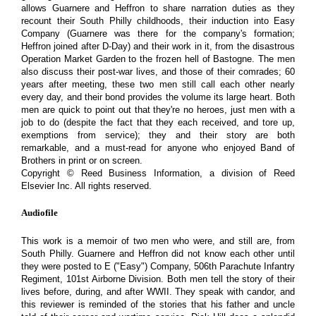
allows Guarnere and Heffron to share narration duties as they
recount their South Philly childhoods, their induction into Easy
Company (Guarnere was there for the company's formation;
Heffron joined after D-Day) and their work in it, from the disastrous
Operation Market Garden to the frozen hell of Bastogne. The men
also discuss their post-war lives, and those of their comrades; 60
years after meeting, these two men still call each other nearly
every day, and their bond provides the volume its large heart. Both
men are quick to point out that they're no heroes, just men with a
job to do (despite the fact that they each received, and tore up,
exemptions from service); they and their story are both
remarkable, and a must-read for anyone who enjoyed Band of
Brothers in print or on screen.
Copyright © Reed Business Information, a division of Reed
Elsevier Inc. All rights reserved.
Audiofile
This work is a memoir of two men who were, and still are, from
South Philly. Guarnere and Heffron did not know each other until
they were posted to E ("Easy") Company, 506th Parachute Infantry
Regiment, 101st Airborne Division. Both men tell the story of their
lives before, during, and after WWII. They speak with candor, and
this reviewer is reminded of the stories that his father and uncle