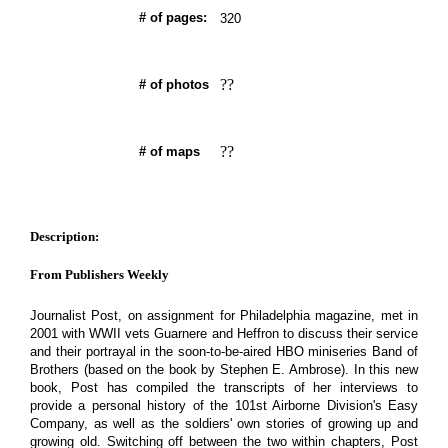
# of pages:
320
??
# of photos
??
# of maps
Description:
From Publishers Weekly
Journalist Post, on assignment for Philadelphia magazine, met in
2001 with WWII vets Guarnere and Heffron to discuss their service
and their portrayal in the soon-to-be-aired HBO miniseries Band of
Brothers (based on the book by Stephen E. Ambrose). In this new
book, Post has compiled the transcripts of her interviews to
provide a personal history of the 101st Airborne Division's Easy
Company, as well as the soldiers' own stories of growing up and
growing old. Switching off between the two within chapters, Post