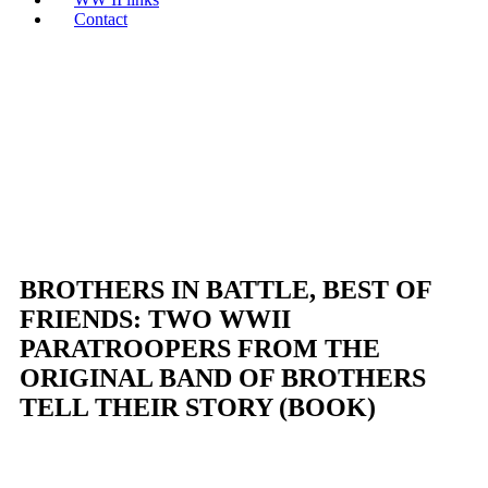
Contact
BROTHERS IN BATTLE, BEST OF
FRIENDS: TWO WWII
PARATROOPERS FROM THE
ORIGINAL BAND OF BROTHERS
TELL THEIR STORY (BOOK)