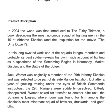
Product Description
In 2004 the world was first introduced to The Filthy Thirteen, a
book describing the most notorious squad of fighting men in the
101st Airborne Division (and the inspiration for the movie "The
Dirty Dozen").
In this long awaited work one of the squad's integral members-and
probably its best soldier-reveals his own inside account of fighting
as a spearhead of the Screaming Eagles in Normandy, Market
Garden, and the Battle of the Bulge.
Jack Womer was originally a member of the 29th Infantry Division
and was selected to be part of its elite Ranger battalion. But after a
year of grueling training under the eyes of British Commando
instructors, the 29th Rangers were suddenly dissolved. Bitterly
disappointed, Womer asked for transfer to another elite unit, the
Screaming Eagles, where room was found for him among the
division's most miscreant squad of brawlers, drunkards, and goof-
offs.