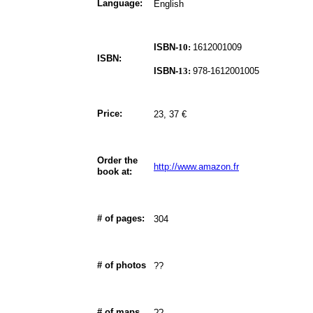
Language:
English
ISBN-
10:
1612001009
ISBN:
ISBN-
13:
978-1612001005
Price:
23, 37 €
Order the
http://www.amazon.fr
book at:
# of pages:
304
# of photos
??
# of maps
??