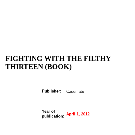
FIGHTING WITH THE FILTHY
THIRTEEN (BOOK)
Publisher:
Casemate
Year of
April 1, 2012
publication: