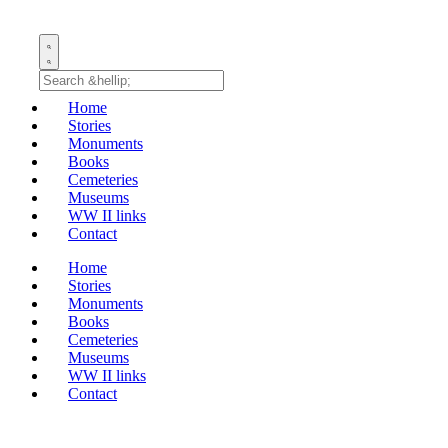
Home
Stories
Monuments
Books
Cemeteries
Museums
WW II links
Contact
Home
Stories
Monuments
Books
Cemeteries
Museums
WW II links
Contact