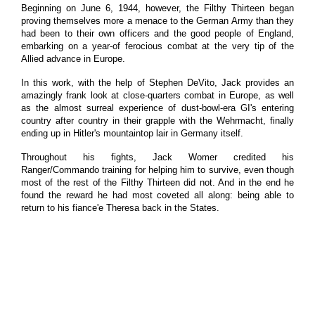
Beginning on June 6, 1944, however, the Filthy Thirteen began
proving themselves more a menace to the German Army than they
had been to their own officers and the good people of England,
embarking on a year-of ferocious combat at the very tip of the
Allied advance in Europe.
In this work, with the help of Stephen DeVito, Jack provides an
amazingly frank look at close-quarters combat in Europe, as well
as the almost surreal experience of dust-bowl-era GI's entering
country after country in their grapple with the Wehrmacht, finally
ending up in Hitler's mountaintop lair in Germany itself.
Throughout his fights, Jack Womer credited his
Ranger/Commando training for helping him to survive, even though
most of the rest of the Filthy Thirteen did not. And in the end he
found the reward he had most coveted all along: being able to
return to his fiance'e Theresa back in the States.