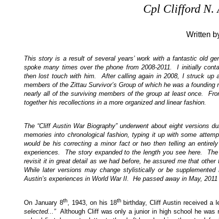
Cpl Clifford N
Written b
This story is a result of several years’ work with a fantastic old 
spoke many times over the phone from 2008-2011. I initially cont
then lost touch with him. After calling again in 2008, I struck up
members of the Zittau Survivor’s Group of which he was a founding m
nearly all of the surviving members of the group at least once. Fr
together his recollections in a more organized and linear fashion.
The “Cliff Austin War Biography” underwent about eight versions duri
memories into chronological fashion, typing it up with some attemp
would be his correcting a minor fact or two then telling an entirel
experiences. The story expanded to the length you see here. The f
revisit it in great detail as we had before, he assured me that othe
While later versions may change stylistically or be supplemented b
Austin’s experiences in World War II. He passed away in May, 2011 
th
th
On January 8
, 1943, on his 18
birthday, Cliff Austin received a 
selected...”
Although Cliff was only a junior in high school he was no