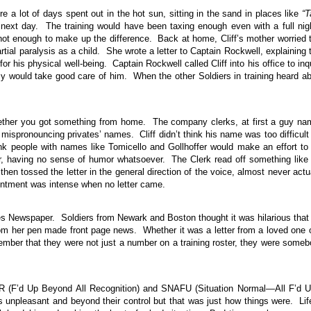
e a lot of days spent out in the hot sun, sitting in the sand in places like
“T
e next day. The training would have been taxing enough even with a full nig
 not enough to make up the difference. Back at home, Cliff’s mother worried 
rtial paralysis as a child. She wrote a letter to Captain Rockwell, explaining 
r his physical well-being. Captain Rockwell called Cliff into his office to inq
rmy would take good care of him. When the other Soldiers in training heard a
whether you got something from home. The company clerks, at first a guy n
 mispronouncing privates’ names. Cliff didn’t think his name was too difficult
 people with names like Tomicello and Gollhoffer would make an effort to
ur, having no sense of humor whatsoever. The Clerk read off something like
hen tossed the letter in the general direction of the voice, almost never actu
ointment was intense when no letter came.
es Newspaper. Soldiers from Newark and Boston thought it was hilarious that
om her pen made front page news. Whether it was a letter from a loved one 
mber that they were not just a number on a training roster, they were some
AR (F’d Up Beyond All Recognition) and SNAFU (Situation Normal—All F’d 
 unpleasant and beyond their control but that was just how things were. Lif