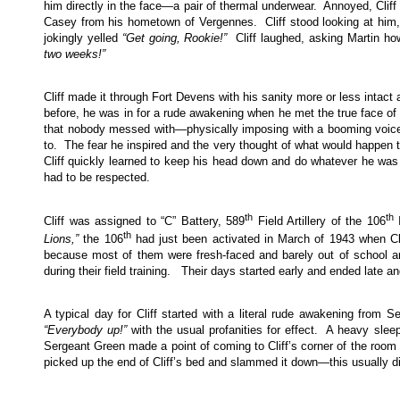
him directly in the face—a pair of thermal underwear. Annoyed, Cliff l
Casey from his hometown of Vergennes. Cliff stood looking at him, h
jokingly yelled
“Get going, Rookie!”
Cliff laughed, asking Martin ho
two weeks!”
Cliff made it through Fort Devens with his sanity more or less intact
before, he was in for a rude awakening when he met the true face o
that nobody messed with—physically imposing with a booming voice
to. The fear he inspired and the very thought of what would happen t
Cliff quickly learned to keep his head down and do whatever he was tol
had to be respected.
th
th
Cliff was assigned to “C” Battery, 589
Field Artillery of the 106
I
th
Lions,”
the 106
had just been activated in March of 1943 when Cli
because most of them were fresh-faced and barely out of school a
during their field training. Their days started early and ended late and
A typical day for Cliff started with a literal rude awakening from 
“Everybody up!”
with the usual profanities for effect. A heavy slee
Sergeant Green made a point of coming to Cliff’s corner of the roo
picked up the end of Cliff’s bed and slammed it down—this usually did