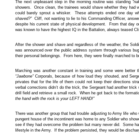
The next unpleasant step in the morning routine was standing
“na
showers. Once clean, the trainees would shave whether they had whis
could barely sprout a whisker. These attempts ended one day w
shaved?”
Cliff, not wanting to lie to his Commanding Officer, answ
despite his current state of physical development. From that day on
was known to have the highest IQ in the Battalion, always teased Cli
After the shower and shave and regardless of the weather, the Sold
was announced over the public address system through various bugle
their personal belongings. From here, they were finally marched to bre
Marching was another constant in training and some were better t
“Jawbone”
Corporals, because of how loud they shouted, and Serge
privates that for the life of them could not keep their directions str
verbal corrections didn’t do the trick, the Sergeant had another trick
drill field and retrieve a small rock. When he got back to the formati
the hand with the rock is your LEFT HAND!”
There was another group that had trouble adjusting to Army life who
pungent house of the incontinent was home to any Soldier who showed
see if they had overcome the problem but many never did. Some had
lifestyle in the Army. If the problem persisted, they would be dischar