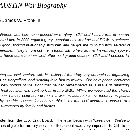
. AUSTIN War Biography
y James W. Franklin
gentleman who has since passed on to glory. Cliff and I never met in person
acted him in 2000 regarding my grandfather’s wartime and POW experience
 a good working relationship with him and he got me in touch with several o
ember. They in turn put me in touch with others so that I eventually spoke 
om these conversations and other background sources, Cliff and I decided to
ng our joint venture with his telling of the story, my attempts at organizing
t at storytelling, and sending it to him to review. Our next phone conversa
y new portion of the story that he had remembered as a result of revisiting
inal revision was sent to Cliff in late 2010. While we never had the chanc
r than a minor point here or there, it was as accurate to his memory as possi
y outside sources for context, this is as true and accurate a version of C
surrounded by family and friends.
letter from the U.S. Draft Board. The letter began with
“Greetings. You’ve 
w eligible for military service. Because it was very important to Cliff to fi