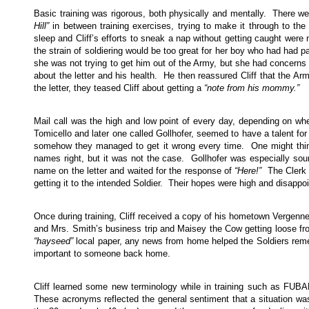
Basic training was rigorous, both physically and mentally. There wer
Hill”
in between training exercises, trying to make it through to th
sleep and Cliff’s efforts to sneak a nap without getting caught were
the strain of soldiering would be too great for her boy who had had pa
she was not trying to get him out of the Army, but she had concerns fo
about the letter and his health. He then reassured Cliff that the A
the letter, they teased Cliff about getting a
“note from his mommy.”
Mail call was the high and low point of every day, depending on 
Tomicello and later one called Gollhofer, seemed to have a talent for
somehow they managed to get it wrong every time. One might think
names right, but it was not the case. Gollhofer was especially so
name on the letter and waited for the response of
“Here!”
The Clerk t
getting it to the intended Soldier. Their hopes were high and disapp
Once during training, Cliff received a copy of his hometown Vergenn
and Mrs. Smith’s business trip and Maisey the Cow getting loose fr
“hayseed”
local paper, any news from home helped the Soldiers reme
important to someone back home.
Cliff learned some new terminology while in training such as FUB
These acronyms reflected the general sentiment that a situation was