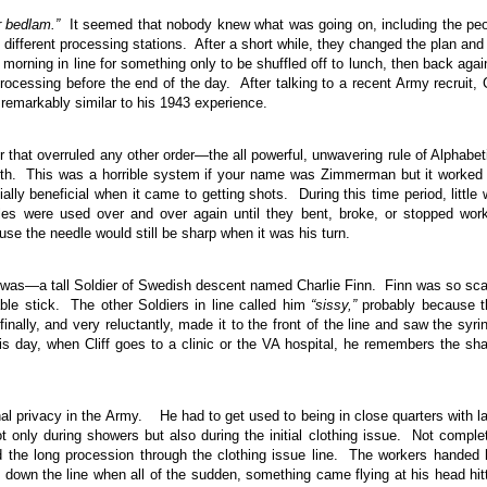
r bedlam.”
It seemed that nobody knew what was going on, including the pe
o different processing stations. After a short while, they changed the plan and
morning in line for something only to be shuffled off to lunch, then back agai
ocessing before the end of the day. After talking to a recent Army recruit, C
emarkably similar to his 1943 experience.
 that overruled any other order—the all powerful, unwavering rule of Alphabet
irth. This was a horrible system if your name was Zimmerman but it worked
ly beneficial when it came to getting shots. During this time period, little
es were used over and over again until they bent, broke, or stopped wor
ause the needle would still be sharp when it was his turn.
ho was—a tall Soldier of Swedish descent named Charlie Finn. Finn was so sc
able stick. The other Soldiers in line called him
“sissy,”
probably because t
ally, and very reluctantly, made it to the front of the line and saw the syri
is day, when Cliff goes to a clinic or the VA hospital, he remembers the sh
al privacy in the Army. He had to get used to being in close quarters with l
t only during showers but also during the initial clothing issue. Not comple
d the long procession through the clothing issue line. The workers handed
down the line when all of the sudden, something came flying at his head hit