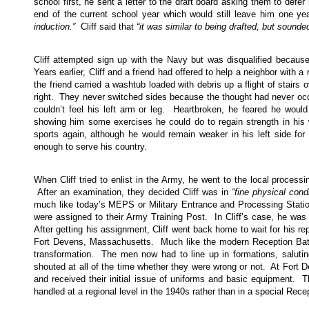
school first, he sent a letter to the draft board asking them to defer 
end of the current school year which would still leave him one yea
induction.”
Cliff said that
“it was similar to being drafted, but sounded
Cliff attempted sign up with the Navy but was disqualified because
Years earlier, Cliff and a friend had offered to help a neighbor with
the friend carried a washtub loaded with debris up a flight of stairs o
right. They never switched sides because the thought had never occu
couldn’t feel his left arm or leg. Heartbroken, he feared he woul
showing him some exercises he could do to regain strength in his 
sports again, although he would remain weaker in his left side for 
enough to serve his country.
When Cliff tried to enlist in the Army, he went to the local process
After an examination, they decided Cliff was in
“fine physical condi
much like today’s MEPS or Military Entrance and Processing Station.
were assigned to their Army Training Post. In Cliff’s case, he was
After getting his assignment, Cliff went back home to wait for his r
Fort Devens, Massachusetts. Much like the modern Reception Batta
transformation. The men now had to line up in formations, saluti
shouted at all of the time whether they were wrong or not. At Fort Dev
and received their initial issue of uniforms and basic equipment. Th
handled at a regional level in the 1940s rather than in a special Rece