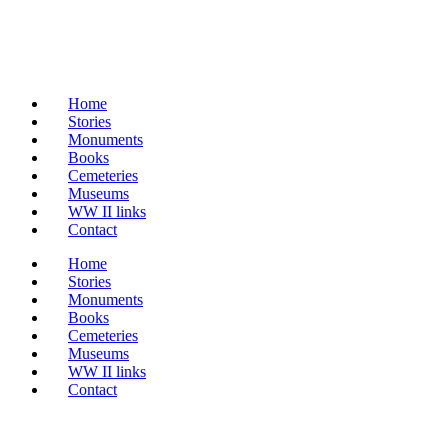
Home
Stories
Monuments
Books
Cemeteries
Museums
WW II links
Contact
Home
Stories
Monuments
Books
Cemeteries
Museums
WW II links
Contact