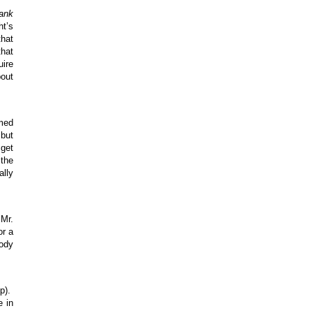
ank
ht’s
that
that
uire
bout
amed
 but
 get
 the
ally
 Mr.
or a
body
Up).
e in