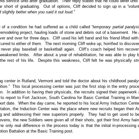
his service until after graduation. Their reply stated that he could defer until
r short of graduating. Out of options, Cliff decided to sign up in a
“volun
 slightly better when you said it out loud.”
 of a condition he had suffered as a child called
“temporary partial paralysi
 a remodeling project, hauling loads of stone and debris out of a basement. He
ver and over for three days. Cliff used his left hand and his friend lifted with
rred to either of them. The next morning Cliff woke up, horrified to discove
d never play baseball or basketball again. Cliff’s coach helped him recove
weakened limbs. After about a year of rehabilitation, he was able to play 
the rest of his life. Despite this weakness, Cliff felt he was physically st
ing center in Rutland, Vermont and told the doctor about his childhood paraly
tion.”
This local processing center was just the first stop in the entry proc
 In addition to having their physicals, the recruits signed their paperwork
 to report to Fort Jackson, South Carolina for Basic Combat Training in Ma
eport date. When the day came, he reported to his local Army Induction Cente
lion, the Induction Center was the place where new recruits began their 
ng and addressing their new superiors properly. They had to get used to b
ens, the new Soldiers were given all of their shots, got their first Army hair
e only real difference in the process today is that the initial in-processing
ption Battalion at the Basic Training post.