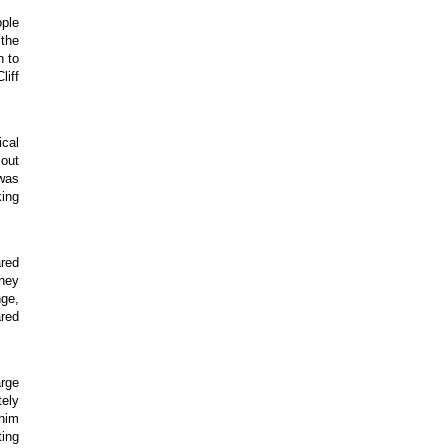
ople
 the
n to
liff
ical
 out
 was
king
ared
hey
nge,
ared
arge
tely
 him
ting