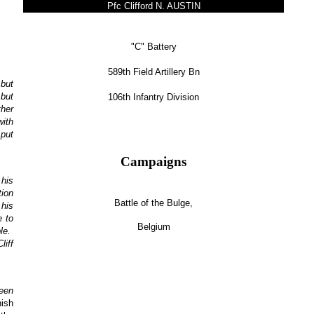
Pfc Clifford N. AUSTIN
"C" Battery
589th Field Artillery Bn
 but
 but
106th Infantry Division
ther
with
 put
Campaigns
 his
tion
Battle of the Bulge,
 his
e to
Belgium
ble.
liff
been
nish