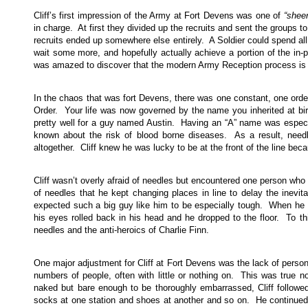
Cliff’s first impression of the Army at Fort Devens was one of
“shee
in charge. At first they divided up the recruits and sent the groups t
recruits ended up somewhere else entirely. A Soldier could spend all 
wait some more, and hopefully actually achieve a portion of the in-pr
was amazed to discover that the modern Army Reception process is r
In the chaos that was fort Devens, there was one constant, one order
Order. Your life was now governed by the name you inherited at b
pretty well for a guy named Austin. Having an “A” name was especial
known about the risk of blood borne diseases. As a result, needl
altogether. Cliff knew he was lucky to be at the front of the line bec
Cliff wasn’t overly afraid of needles but encountered one person w
of needles that he kept changing places in line to delay the inevit
expected such a big guy like him to be especially tough. When he fin
his eyes rolled back in his head and he dropped to the floor. To th
needles and the anti-heroics of Charlie Finn.
One major adjustment for Cliff at Fort Devens was the lack of person
numbers of people, often with little or nothing on. This was true no
naked but bare enough to be thoroughly embarrassed, Cliff followe
socks at one station and shoes at another and so on. He continued 