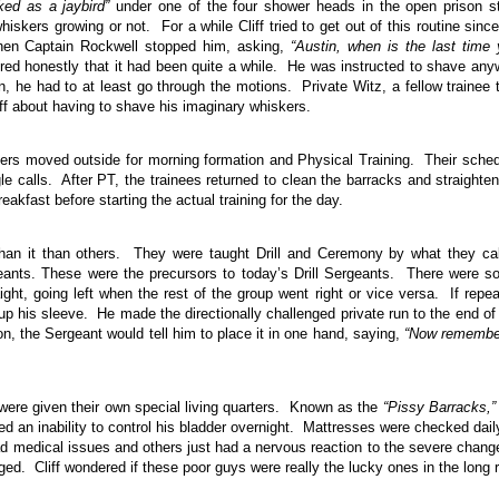
ked as a jaybird”
under one of the four shower heads in the open prison s
kers growing or not. For a while Cliff tried to get out of this routine sinc
hen Captain Rockwell stopped him, asking,
“Austin, when is the last time
ered honestly that it had been quite a while. He was instructed to shave an
, he had to at least go through the motions. Private Witz, a fellow trainee 
ff about having to shave his imaginary whiskers.
iers moved outside for morning formation and Physical Training. Their sche
 calls. After PT, the trainees returned to clean the barracks and straighte
akfast before starting the actual training for the day.
han it than others. They were taught Drill and Ceremony by what they ca
ants. These were the precursors to today’s Drill Sergeants. There were 
aight, going left when the rest of the group went right or vice versa. If repe
 up his sleeve. He made the directionally challenged private run to the end of
on, the Sergeant would tell him to place it in one hand, saying,
“Now rememb
 were given their own special living quarters. Known as the
“Pissy Barracks,”
 an inability to control his bladder overnight. Mattresses were checked dail
 medical issues and others just had a nervous reaction to the severe chang
ged. Cliff wondered if these poor guys were really the lucky ones in the long 