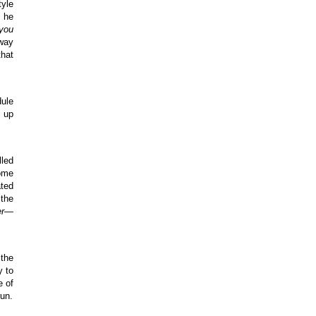
tyle
e he
 you
yway
that
dule
n up
lled
some
ated
 the
er—
the
y to
e of
run.