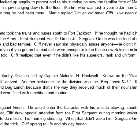
ooked up angrily to protest and to his surprise he saw the familiar face of Ma
is jaw hanging down to the floor. Martin, who was just a year older than Cl
w long he had been there. Martin replied
“I’m an old timer, Cliff. I’ve been 
 and took the trains and buses south to Fort Jackson. If he thought he had it 
f the Army—First Sergeant Eric D. Green Jr. Sergeant Green was the kind of
 and bad temper. Cliff never saw him physically abuse anyone—he didn’t 
o you if you got on his bad side were enough to keep these new Soldiers in l
d. Cliff realized that even if he didn’t like his superiors, rank and uniform s
nfantry Division, led by Captain Malcolm H. Rockwell. Known as the
“Gol
ff arrived. Another nickname for the division was the
“Bag Lunch Kids”
—K
nd Bag Lunch because that’s the way they received much of their nourish
 were filled with repetition and routine.
Sergeant Green. He would enter the barracks with his whistle blowing, shout
per, Cliff drew special attention from the First Sergeant during morning wak
m to do most of his morning shouting. When that didn’t wake him, Sergeant G
 the trick. Cliff sprang to life and his day began.