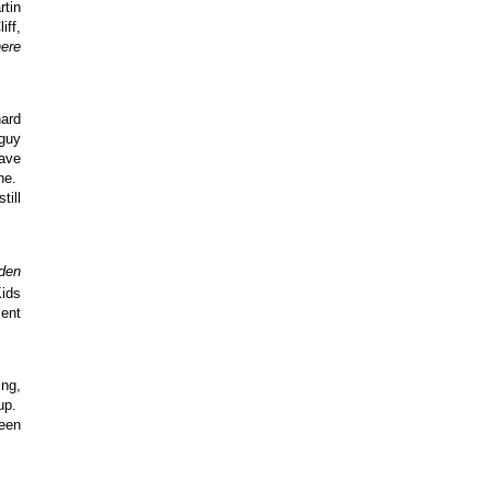
rtin
iff,
here
hard
 guy
have
ine.
till
den
ids
ment
ing,
eup.
reen