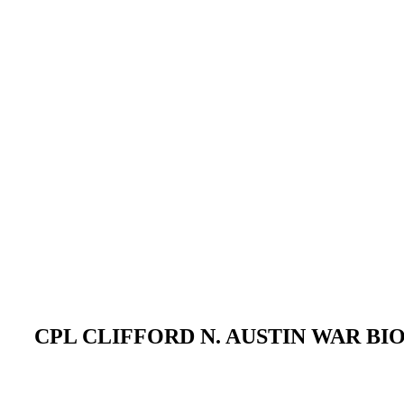
CPL CLIFFORD N. AUSTIN WAR B