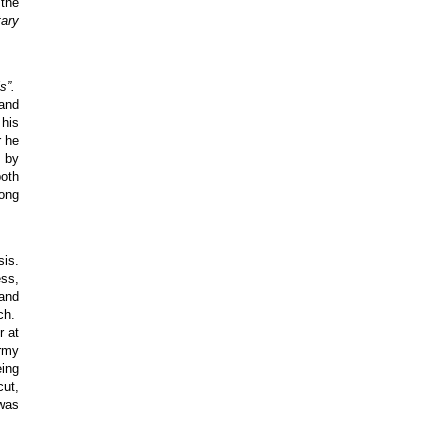
 the
tary
s”.
 and
 his
r he
r by
both
rong
sis.
ess,
 and
rch.
r at
Army
eing
cut,
 was