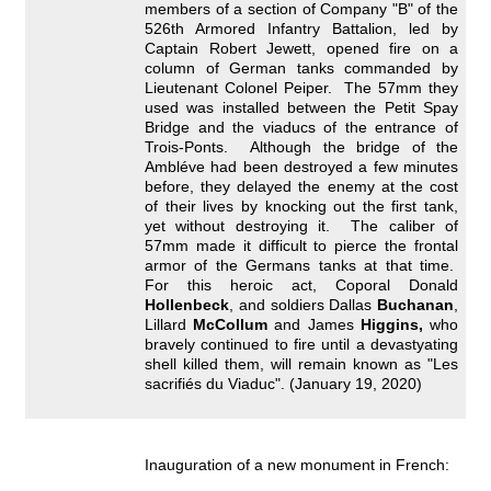
members of a section of Company "B" of the
526th Armored Infantry Battalion, led by
Captain Robert Jewett, opened fire on a
column of German tanks commanded by
Lieutenant Colonel Peiper. The 57mm they
used was installed between the Petit Spay
Bridge and the viaducs of the entrance of
Trois-Ponts. Although the bridge of the
Ambléve had been destroyed a few minutes
before, they delayed the enemy at the cost
of their lives by knocking out the first tank,
yet without destroying it. The caliber of
57mm made it difficult to pierce the frontal
armor of the Germans tanks at that time.
For this heroic act, Coporal Donald
Hollenbeck
, and soldiers Dallas
Buchanan
,
Lillard
McCollum
and James
Higgins,
who
bravely continued to fire until a devastyating
shell killed them, will remain known as "Les
sacrifiés du Viaduc". (January 19, 2020)
Inauguration of a new monument in French: