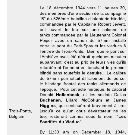
Le 18 décembre 1944 vers 11 heures 30,
des membres d'une section de la compagnie
"B" du 526ème bataillon d'infanterie blindée,
commandée par le Capitaine Robert Jewett,
ont ouvert le feu sur une colonne de
tanks commandée par le Lieutenant Colonel
Peiper avec un canon de 57mm installé
entre le pont du Petit-Spay et les viaducs à
l'entrée de Trois-Ponts. Bien que le pont sur
l'Amblève avait été détruit quelques minutes
auparavant, c'est au prix de leurs vies qu'ils
retardèrent l'ennemi en touchant le premier
blindé sans toutefois le détruire. Le calibre
de 57mm permettait difficilement de percer
le blindage frontal des tanks allemands de
l'époque. Pour cet acte héroique, le caporal
Donald
Hollenbeck
, et les soldats Dallas
Buchanan
, Lillard
McCollum
et James
Higgins
, qui continuèrent bravement à tirer
Trois-Ponts,
jusqu'à ce qu'un obus dévastateur ne les
Belgium
tue, resteront connus sous le nom:
"Les
Sacrifiés du Viaduc"
By 11:30 am on December 18, 1944,