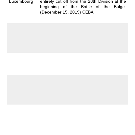
Luxembourg
entirely cut off from the 28th Division at the
beginning of the Battle of the Bulge.
(December 15, 2019) CEBA