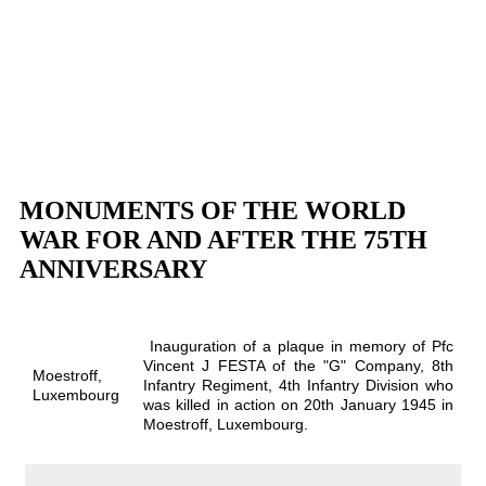
MONUMENTS OF THE WORLD
WAR FOR AND AFTER THE 75TH
ANNIVERSARY
Inauguration of a plaque in memory of Pfc
Vincent J FESTA of the "G" Company, 8th
Moestroff,
Infantry Regiment, 4th Infantry Division who
Luxembourg
was killed in action on 20th January 1945 in
Moestroff, Luxembourg.