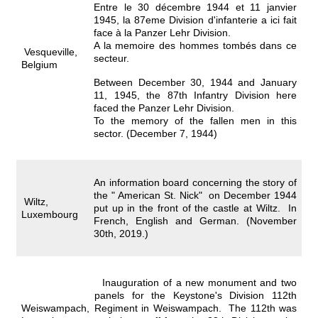
Entre le 30 décembre 1944 et 11 janvier
1945, la 87eme Division d'infanterie a ici fait
face à la Panzer Lehr Division.
A la memoire des hommes tombés dans ce
Vesqueville,
secteur.
Belgium
Between December 30, 1944 and January
11, 1945, the 87th Infantry Division here
faced the Panzer Lehr Division.
To the memory of the fallen men in this
sector. (December 7, 1944)
An information board concerning the story of
the " American St. Nick" on December 1944
Wiltz,
put up in the front of the castle at Wiltz. In
Luxembourg
French, English and German. (November
30th, 2019.)
Inauguration of a new monument and two
panels for the Keystone's Division 112th
Weiswampach,
Regiment in Weiswampach. The 112th was