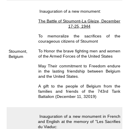
Inauguration of a new monument:
The Battle of Stoumont-La Gleize, December
17-25, 1944
To memoralize the sacrifices of the
courageous citizens of Stoumont
To Honor the brave fighting men and women
Stoumont,
of the Armed Forces of the United States
Belgium
May Their commitment to Freedom endure
in the lasting friendship between Belgium
and the United States.
A gift to the people of Belgium from the
families and friends of the 743rd Tank
Battalion (December 11, 32019)
Inauguration of a new monument in French
and English at the memory of "Les Sacrifies
du Viaduc: