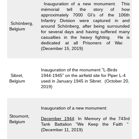
Inauguration of a new monument. This
mémorial tell the story of how
approximately 7000 GI's of the 106th
Infantry Division were captured in and
Schönberg,
around Schönberg, after being surrounded
Belgium
for several days and having suffered many
casualties in the heavy fighting. He is
dedicated at all Prisoners of War.
(December 15, 2019)
Inauguration of the monument "L-Birds
Sibret,
1944-1945" on the airfield site for Piper L-4
Belgium
used in January 1945 in Sibret. (October 20,
2019)
Inauguration of a new monument:
Stoumont,
December 1944
:
In Memory of the 743rd
Belgium
Tank Battalion "We Keep the Faith "
(December 11, 2019)