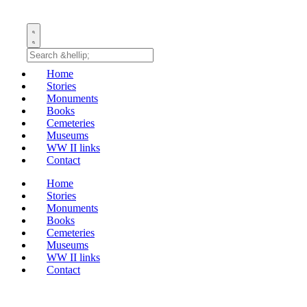
Home
Stories
Monuments
Books
Cemeteries
Museums
WW II links
Contact
Home
Stories
Monuments
Books
Cemeteries
Museums
WW II links
Contact